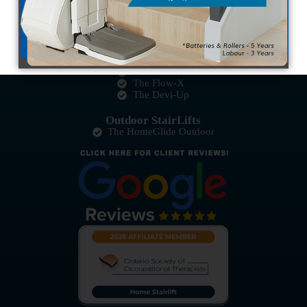
The HomeGlide
The Pinnacle HD
Curved StairLifts
The Ultimate
The Platinum
The Flow-X
The Devi-Up
Outdoor StairLifts
The HomeGlide Outdoor