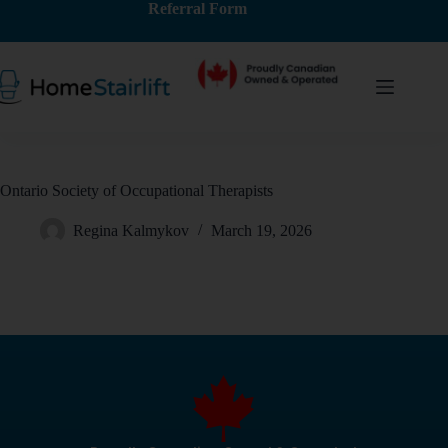
Referral Form
Ontario Society of Occupational Therapists
Regina Kalmykov
March 19, 2026