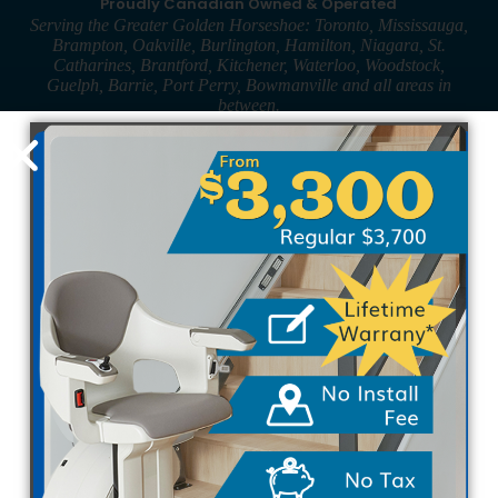
Proudly Canadian Owned & Operated
Serving the Greater Golden Horseshoe: Toronto, Mississauga,
Brampton, Oakville, Burlington, Hamilton, Niagara, St.
Catharines, Brantford, Kitchener, Waterloo, Woodstock,
Guelph, Barrie, Port Perry, Bowmanville and all areas in
between.
910 Rowntree Dairy Rd, Unit 2
Woodbridge, ON L4L 5W4
Local: 416-424-6607
Toll-Free: 1-855-424-6607
Fax: 289-236-3172
Hours of Operation
& Showroom
Mon-Fri: 8:30am-5:00pm
Sat-Sun: By appointment only
Straight StairLifts
The Pinnacle SL600
The Rave 2
The Horizon