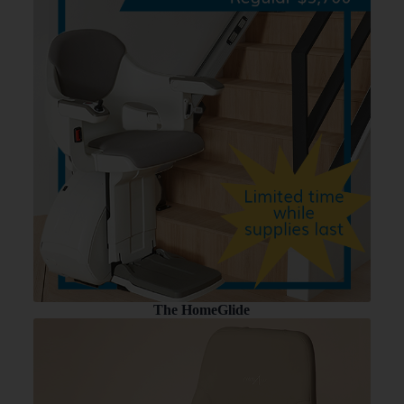
The HomeGlide