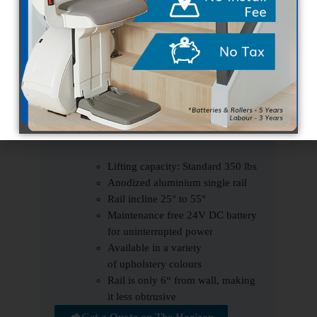
Right hand or left hand control option
Safety edges to prevent a collision with
any obstruction
Digital diagnostic display on armrest
Key-lock to prevent unauthorized use
Wireless remotes for multiple users
Optional powered hinge
Specs
Lifting capacity: Standard 350 lbs
Anodized aluminium single rail
Rail incline 25° to 55°
Maintenance free 24V DC battery
for uninterrupted power
Available in a variety
of upholstery colours
Rail is only 6“ from wall, making
it less obtrusive