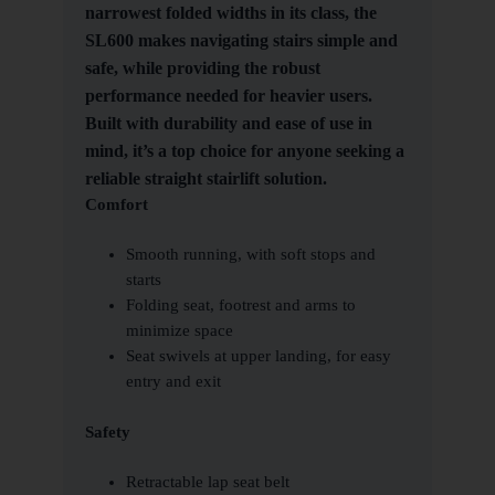
narrowest folded widths in its class, the
SL600 makes navigating stairs simple and
safe, while providing the robust
performance needed for heavier users.
Built with durability and ease of use in
mind, it’s a top choice for anyone seeking a
reliable straight stairlift solution.
Comfort
Smooth running, with soft stops and
starts
Folding seat, footrest and arms to
minimize space
Seat swivels at upper landing, for easy
entry and exit
Safety
Retractable lap seat belt