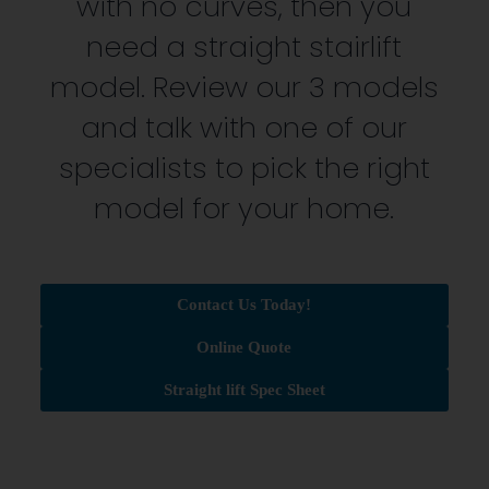
with no curves, then you
need a straight stairlift
model. Review our 3 models
and talk with one of our
specialists to pick the right
model for your home.
Contact Us Today!
Online Quote
Straight lift Spec Sheet