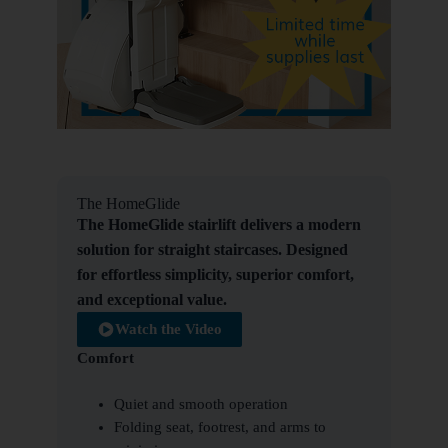
The HomeGlide
The HomeGlide stairlift delivers a modern
solution for straight staircases. Designed
for effortless simplicity, superior comfort,
and exceptional value.
Watch the Video
Comfort
Quiet and smooth operation
Folding seat, footrest, and arms to