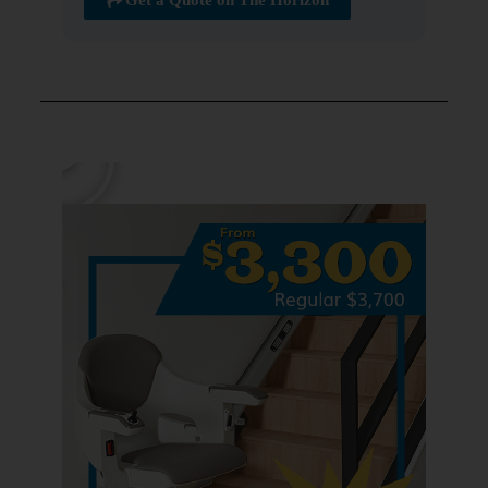
Get a Quote on The Horizon