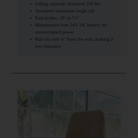
Lifting capacity: Standard 350 lbs
Anodized aluminum single rail
Rail incline: 28° to 53°
Maintenance-free 24V DC battery for
uninterrupted power
Rail sits only 6″ from the wall, making it
less obtrusive