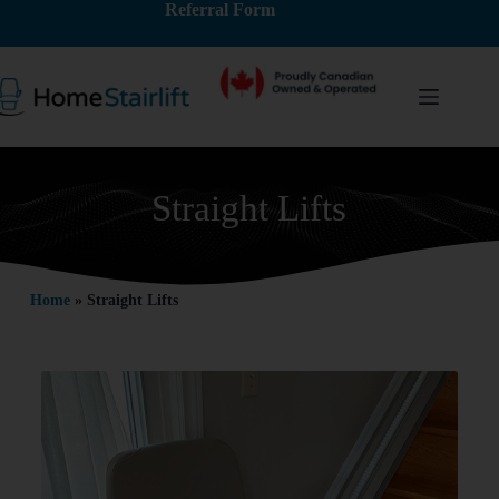
Referral Form
Straight Lifts
Home
»
Straight Lifts