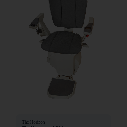
The Horizon