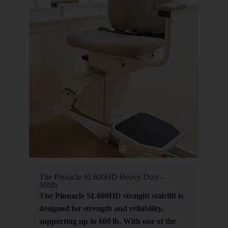
The Pinnacle SL600HD Heavy Duty -
600lb
The Pinnacle SL600HD straight stairlift is
designed for strength and reliability,
supporting up to 600 lb. With one of the