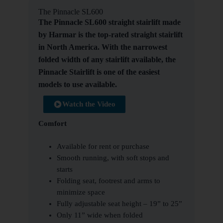
The Pinnacle SL600
The Pinnacle SL600 straight stairlift made
by Harmar is the top-rated straight stairlift
in North America. With the narrowest
folded width of any stairlift available, the
Pinnacle Stairlift is one of the easiest
models to use available.
Watch the Video
Comfort
Available for rent or purchase
Smooth running, with soft stops and
starts
Folding seat, footrest and arms to
minimize space
Fully adjustable seat height – 19” to 25”
Only 11” wide when folded