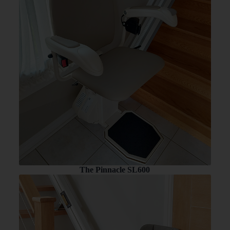
The Pinnacle SL600