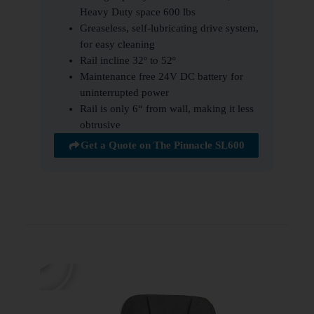
Heavy Duty space 600 lbs
Greaseless, self-lubricating drive system,
for easy cleaning
Rail incline 32º to 52º
Maintenance free 24V DC battery for
uninterrupted power
Rail is only 6“ from wall, making it less
obtrusive
Get a Quote on The Pinnacle SL600