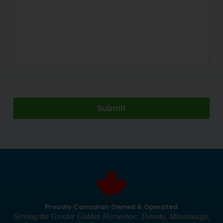
Proudly Canadian Owned & Operated
Serving the Greater Golden Horseshoe: Toronto, Mississauga,