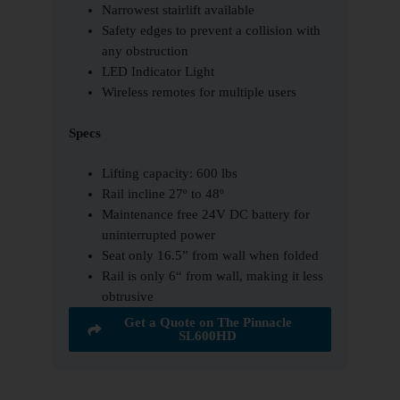
Narrowest stairlift available
Safety edges to prevent a collision with
any obstruction
LED Indicator Light
Wireless remotes for multiple users
Specs
Lifting capacity: 600 lbs
Rail incline 27º to 48º
Maintenance free 24V DC battery for
uninterrupted power
Seat only 16.5” from wall when folded
Rail is only 6“ from wall, making it less
obtrusive
Get a Quote on The Pinnacle
SL600HD