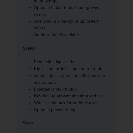
minimize space
Optional linked footrest and power
swivel
Available in a variety of upholstery
colors
Outdoor model available
Safety
Retractable lap seat belt
Right-hand or left-hand control option
Safety edges to prevent collisions with
obstructions
Emergency stop button
Key lock to prevent unauthorized use
Wireless remotes for multiple users
Optional powered hinge
Specs