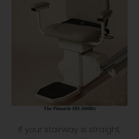
The Pinnacle HD (600lb)
If your stairway is straight,