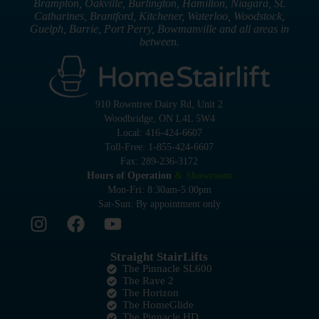
Brampton, Oakville, Burlington, Hamilton, Niagara, St.
Catharines, Brantford, Kitchener, Waterloo, Woodstock,
Guelph, Barrie, Port Perry, Bowmanville and all areas in
between.
910 Rowntree Dairy Rd, Unit 2
Woodbridge, ON L4L 5W4
Local: 416-424-6607
Toll-Free: 1-855-424-6607
Fax: 289-236-3172
Hours of Operation
& Showroom
Mon-Fri: 8:30am-5:00pm
Sat-Sun: By appointment only
Straight StairLifts
The Pinnacle SL600
The Rave 2
The Horizon
The HomeGlide
The Pinnacle HD