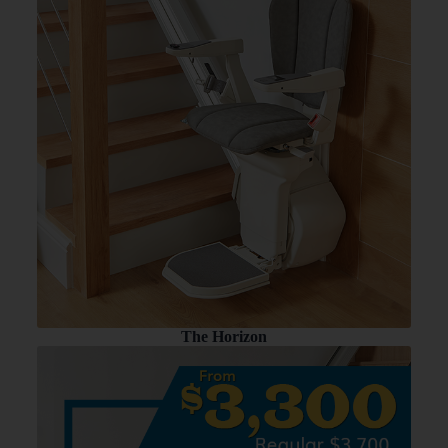
The Horizon