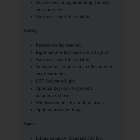
Seat swivels at upper landing, for easy
entry and exit
Narrowest stairlift available
Safety
Retractable lap seat belt
Right hand or left hand control option
Narrowest stairlift available
Safety edges to prevent a collision with
any obstruction
LED Indicator Light
Optional key-lock to prevent
unauthorized use
Wireless remotes for multiple users
Optional powered hinge
Specs
Lifting capacity: Standard 350 lbs,