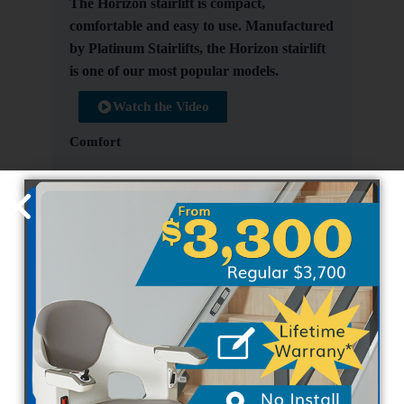
The Horizon stairlift is compact,
comfortable and easy to use. Manufactured
by Platinum Stairlifts, the Horizon stairlift
is one of our most popular models.
Watch the Video
Comfort
Quiet and smooth running
Folding seat, footrest and arms to
minimize space
Optional powered hinge and footrest
Manual or optional power seat swivels at
top of stairs
Outdoor option available
Safety
Retractable lap seat belt