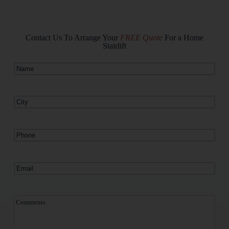
Contact Us To Arrange Your
FREE Quote
For a Home
Stairlift