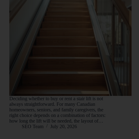
Deciding whether to buy or rent a stair lift is not
always straightforward. For many Canadian
homeowners, seniors, and family caregivers, the
right choice depends on a combination of factors:
how long the lift will be needed, the layout of…
SEO Team
July 20, 2026