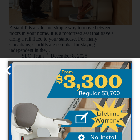
A stairlift is a safe and simple way to move between
floors in your home. It is a motorized seat that travels
along a rail fitted to your staircase. For many
Canadians, stairlifts are essential for staying
independent in the…
SEO Team
December 8, 2025
Uncategorized
Straight Stair Lifts vs. Curved Stair Lifts: Choosing
the Right Fit for Your Home