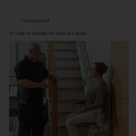
Uncategorized
A Guide to Stairlifts for Stairs in Canada