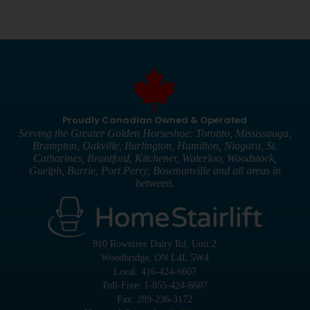
Proudly Canadian Owned & Operated
Serving the Greater Golden Horseshoe: Toronto, Mississauga,
Brampton, Oakville, Burlington, Hamilton, Niagara, St.
Catharines, Brantford, Kitchener, Waterloo, Woodstock,
Guelph, Barrie, Port Perry, Bowmanville and all areas in
between.
910 Rowntree Dairy Rd, Unit 2
Woodbridge, ON L4L 5W4
Local: 416-424-6607
Toll-Free: 1-855-424-6607
Fax: 289-236-3172