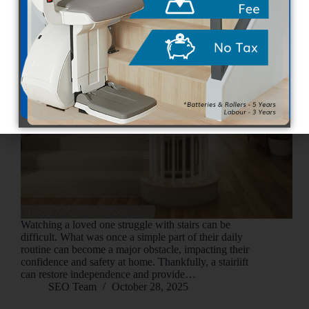
Watching a loved one struggle with stairs can be
difficult. What was once a simple part of their daily
routine can become a major obstacle, impacting their
confidence and safety at home. Thankfully, a stairlift
can restore independence and provide…
SEO Team
October 28, 2025