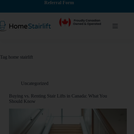
Referral Form
Tag
home stairlift
Uncategorized
Buying vs. Renting Stair Lifts in Canada: What You
Should Know