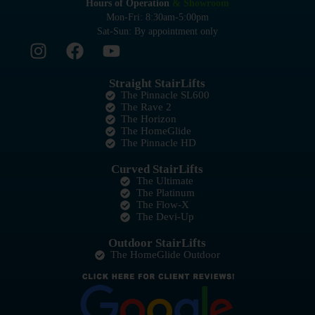
Hours of Operation
& Showroom
Mon-Fri: 8:30am-5:00pm
Sat-Sun: By appointment only
Straight StairLifts
The Pinnacle SL600
The Rave 2
The Horizon
The HomeGlide
The Pinnacle HD
Curved StairLifts
The Ultimate
The Platinum
The Flow-X
The Devi-Up
Outdoor StairLifts
The HomeGlide Outdoor