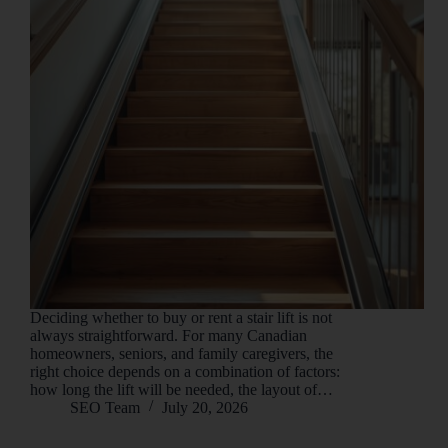
Deciding whether to buy or rent a stair lift is not
always straightforward. For many Canadian
homeowners, seniors, and family caregivers, the
right choice depends on a combination of factors:
how long the lift will be needed, the layout of…
SEO Team
July 20, 2026