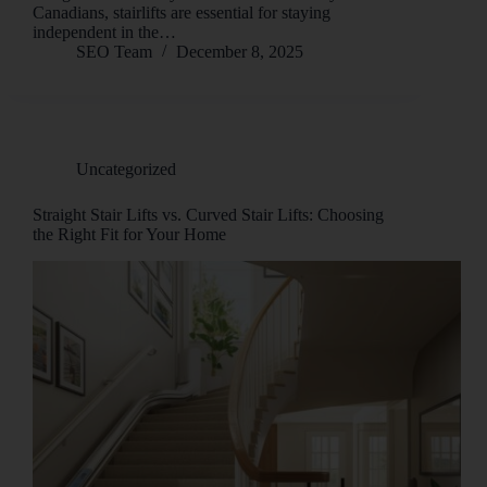
Canadians, stairlifts are essential for staying
independent in the…
SEO Team
December 8, 2025
Uncategorized
Straight Stair Lifts vs. Curved Stair Lifts: Choosing
the Right Fit for Your Home