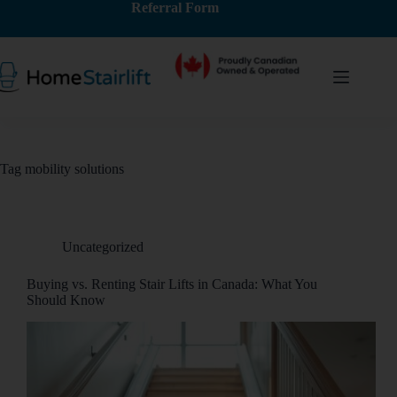
Referral Form
Tag
mobility solutions
Uncategorized
Buying vs. Renting Stair Lifts in Canada: What You
Should Know