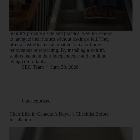
Stairlifts provide a safe and practical way for seniors
to navigate their homes without risking a fall. They
offer a cost-effective alternative to major home
renovations or relocating. By installing a stairlift,
seniors maintain their independence and continue
living comfortably…
SEO Team
June 30, 2026
Uncategorized
Chair Lifts in Canada: A Buyer’s Checklist Before
Installation