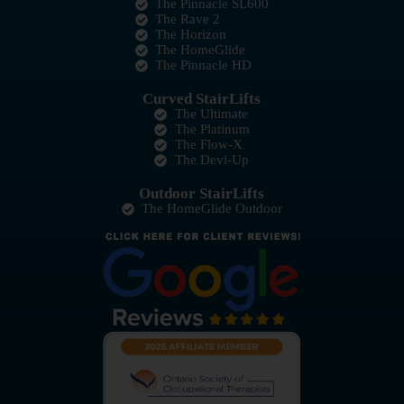
The Pinnacle SL600
The Rave 2
The Horizon
The HomeGlide
The Pinnacle HD
Curved StairLifts
The Ultimate
The Platinum
The Flow-X
The Devi-Up
Outdoor StairLifts
The HomeGlide Outdoor