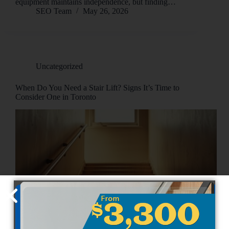
equipment maintains independence, but finding…
SEO Team
May 26, 2026
Uncategorized
When Do You Need a Stair Lift? Signs It’s Time to
Consider One in Toronto