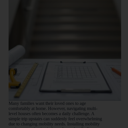
Many families want their loved ones to age
comfortably at home. However, navigating multi-
level houses often becomes a daily challenge. A
simple trip upstairs can suddenly feel overwhelming
due to changing mobility needs. Installing mobility