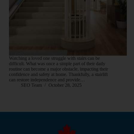
Watching a loved one struggle with stairs can be
difficult. What was once a simple part of their daily
routine can become a major obstacle, impacting their
confidence and safety at home. Thankfully, a stairlift
can restore independence and provide…
SEO Team
October 28, 2025