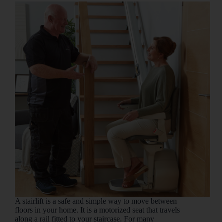
A stairlift is a safe and simple way to move between
floors in your home. It is a motorized seat that travels
along a rail fitted to your staircase. For many