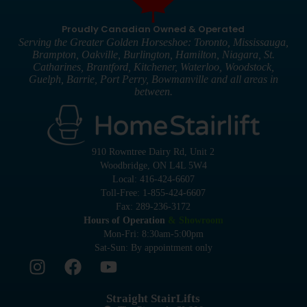
Proudly Canadian Owned & Operated
Serving the Greater Golden Horseshoe: Toronto, Mississauga,
Brampton, Oakville, Burlington, Hamilton, Niagara, St.
Catharines, Brantford, Kitchener, Waterloo, Woodstock,
Guelph, Barrie, Port Perry, Bowmanville and all areas in
between.
910 Rowntree Dairy Rd, Unit 2
Woodbridge, ON L4L 5W4
Local: 416-424-6607
Toll-Free: 1-855-424-6607
Fax: 289-236-3172
Hours of Operation
& Showroom
Mon-Fri: 8:30am-5:00pm
Sat-Sun: By appointment only
Straight StairLifts