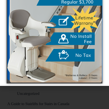
Navigating a multi-level home can eventually
become challenging for Canadians. Whether due to
natural aging, unexpected mobility issues, or injury
recovery, steps often transform into daily obstacles.
Recognizing when household steps become too
difficult is essential. Identifying the right moment…
SEO Team
April 7, 2026
Uncategorized
A Guide to Stairlifts for Stairs in Canada