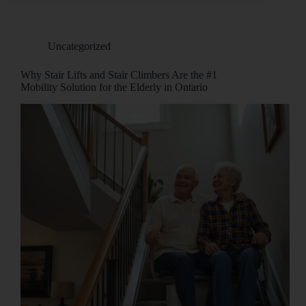
Uncategorized
Why Stair Lifts and Stair Climbers Are the #1
Mobility Solution for the Elderly in Ontario