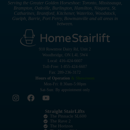
Serving the Greater Golden Horseshoe: Toronto, Mississauga,
Brampton, Oakville, Burlington, Hamilton, Niagara, St.
Catharines, Brantford, Kitchener, Waterloo, Woodstock,
Guelph, Barrie, Port Perry, Bowmanville and all areas in
between.
910 Rowntree Dairy Rd, Unit 2
Woodbridge, ON L4L 5W4
Local: 416-424-6607
Toll-Free: 1-855-424-6607
Fax: 289-236-3172
Hours of Operation
& Showroom
Mon-Fri: 8:30am-5:00pm
Sat-Sun: By appointment only
Straight StairLifts
The Pinnacle SL600
The Rave 2
The Horizon