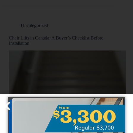
Uncategorized
Chair Lifts in Canada: A Buyer’s Checklist Before
Installation