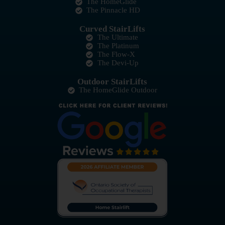
The HomeGlide
The Pinnacle HD
Curved StairLifts
The Ultimate
The Platinum
The Flow-X
The Devi-Up
Outdoor StairLifts
The HomeGlide Outdoor