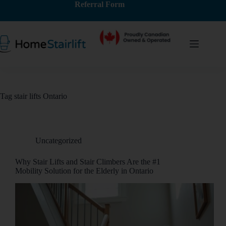
Referral Form
Tag
stair lifts Ontario
Uncategorized
Why Stair Lifts and Stair Climbers Are the #1
Mobility Solution for the Elderly in Ontario