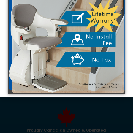
Many families want their loved ones to age
comfortably at home. However, navigating multi-
level houses often becomes a daily challenge. A
simple trip upstairs can suddenly feel overwhelming
due to changing mobility needs. Installing mobility
equipment maintains independence, but finding…
SEO Team
May 26, 2026
Proudly Canadian Owned & Operated