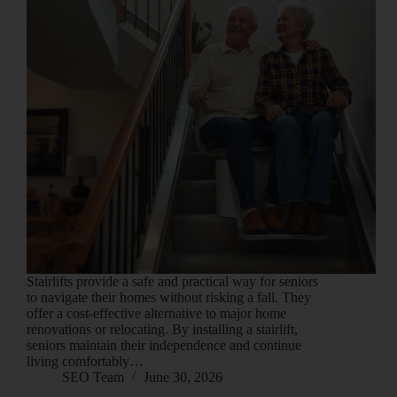
Stairlifts provide a safe and practical way for seniors
to navigate their homes without risking a fall. They
offer a cost-effective alternative to major home
renovations or relocating. By installing a stairlift,
seniors maintain their independence and continue
living comfortably…
SEO Team
June 30, 2026