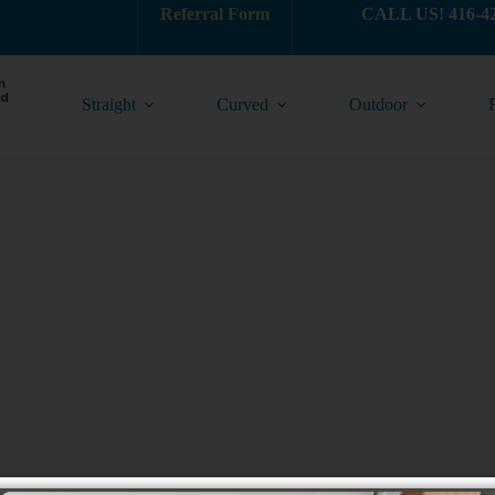
Referral Form
CALL US! 416-4
Straight
Curved
Outdoor