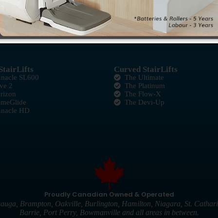
StairLifts
Curved StairLifts
nnacle SL600
The Ultimate
ve 2
The Platinum
rizon
The Flow-X
omeGlide
The Devi-Up
nnacle HD
Proudly Canadian Owned & Operated
auga, Brampton, Oakville, Burlington, Hamilton, Niagara, St. Cathari
Barrie, Port Perry, Bowmanville and all areas in between.