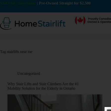
Visit Our Showroom!
|
Pre-Owned Straight for $2,500
Tag
stairlifts near me
Uncategorized
Why Stair Lifts and Stair Climbers Are the #1
Mobility Solution for the Elderly in Ontario