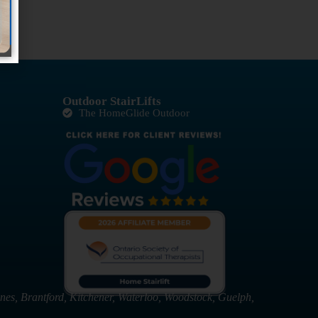
Outdoor StairLifts
The HomeGlide Outdoor
nes, Brantford, Kitchener, Waterloo, Woodstock, Guelph,