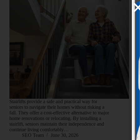
Stairlifts provide a safe and practical way for
seniors to navigate their homes without risking a
fall. They offer a cost-effective alternative to major
home renovations or relocating. By installing a
stairlift, seniors maintain their independence and
continue living comfortably…
SEO Team
June 30, 2026