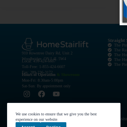
Straight 
The Pi
The Ra
910 Rowntree Dairy Rd, Unit 2
The Ho
Woodbridge, ON L4L 5W4
The H
Local: 416-424-6607
The Pi
Toll-Free: 1-855-424-6607
Fax: 289-236-3172
Hours of Operation
& Showroom
Mon-Fri: 8:30am-5:00pm
Sat-Sun: By appointment only
We use cookies to ensure that we give you the best
Serving the Greater Golden Horseshoe: Toronto, Mississ
experience on our website.