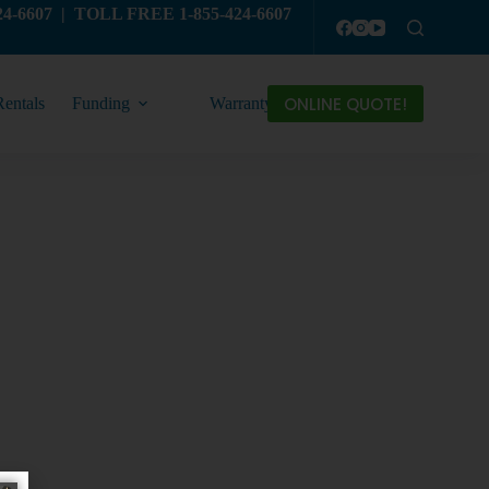
24-6607 | TOLL FREE 1-855-424-6607
ONLINE QUOTE!
Rentals
Funding
Warranty
More