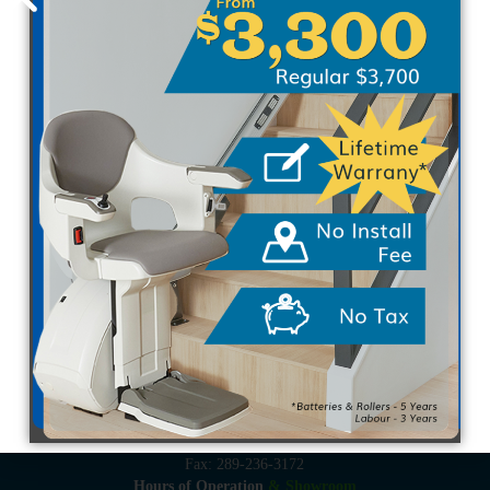
Proudly Canadian Owned & Operated
Serving the Greater Golden Horseshoe: Toronto, Mississauga,
Brampton, Oakville, Burlington, Hamilton, Niagara, St.
Catharines, Brantford, Kitchener, Waterloo, Woodstock,
Guelph, Barrie, Port Perry, Bowmanville and all areas in
between.
910 Rowntree Dairy Rd, Unit 2
Woodbridge, ON L4L 5W4
Local: 416-424-6607
Toll-Free: 1-855-424-6607
Fax: 289-236-3172
Hours of Operation
& Showroom