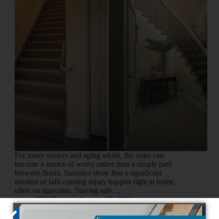
For many seniors and aging adults, the stairs can
become a source of worry rather than a simple path
between floors. Statistics show that a significant
number of falls causing injury happen right at home,
often on staircases. Staying safe…
SEO Team
January 27, 2026