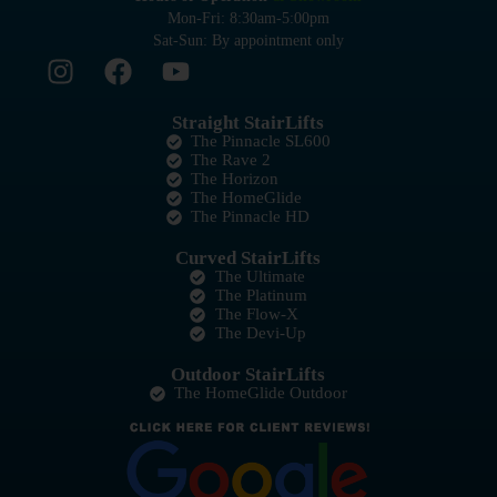
Mon-Fri: 8:30am-5:00pm
Sat-Sun: By appointment only
Straight StairLifts
The Pinnacle SL600
The Rave 2
The Horizon
The HomeGlide
The Pinnacle HD
Curved StairLifts
The Ultimate
The Platinum
The Flow-X
The Devi-Up
Outdoor StairLifts
The HomeGlide Outdoor