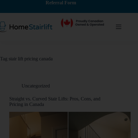
Referral Form
Tag
stair lift pricing canada
Uncategorized
Straight vs. Curved Stair Lifts: Pros, Cons, and
Pricing in Canada