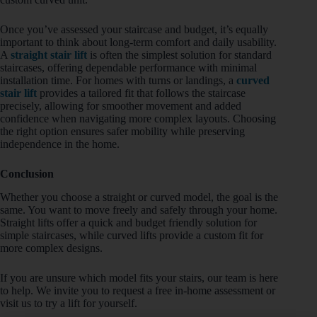
Once you’ve assessed your staircase and budget, it’s equally
important to think about long-term comfort and daily usability.
A
straight stair lift
is often the simplest solution for standard
staircases, offering dependable performance with minimal
installation time. For homes with turns or landings, a
curved
stair lift
provides a tailored fit that follows the staircase
precisely, allowing for smoother movement and added
confidence when navigating more complex layouts. Choosing
the right option ensures safer mobility while preserving
independence in the home.
Conclusion
Whether you choose a straight or curved model, the goal is the
same. You want to move freely and safely through your home.
Straight lifts offer a quick and budget friendly solution for
simple staircases, while curved lifts provide a custom fit for
more complex designs.
If you are unsure which model fits your stairs, our team is here
to help. We invite you to request a free in-home assessment or
visit us to try a lift for yourself.