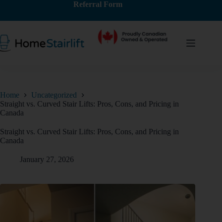
Referral Form
Home
Uncategorized
Straight vs. Curved Stair Lifts: Pros, Cons, and Pricing in
Canada
Straight vs. Curved Stair Lifts: Pros, Cons, and Pricing in
Canada
January 27, 2026