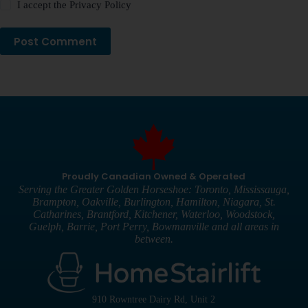
I accept the
Privacy Policy
Post Comment
Proudly Canadian Owned & Operated
Serving the Greater Golden Horseshoe: Toronto, Mississauga,
Brampton, Oakville, Burlington, Hamilton, Niagara, St.
Catharines, Brantford, Kitchener, Waterloo, Woodstock,
Guelph, Barrie, Port Perry, Bowmanville and all areas in
between.
910 Rowntree Dairy Rd, Unit 2