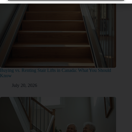
Buying vs. Renting Stair Lifts in Canada: What You Should
Know
July 20, 2026