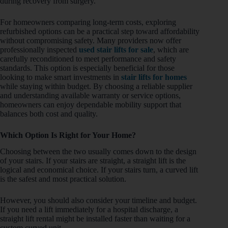
during recovery from surgery.
For homeowners comparing long-term costs, exploring
refurbished options can be a practical step toward affordability
without compromising safety. Many providers now offer
professionally inspected
used stair lifts for sale
, which are
carefully reconditioned to meet performance and safety
standards. This option is especially beneficial for those
looking to make smart investments in
stair lifts for homes
while staying within budget. By choosing a reliable supplier
and understanding available warranty or service options,
homeowners can enjoy dependable mobility support that
balances both cost and quality.
Which Option Is Right for Your Home?
Choosing between the two usually comes down to the design
of your stairs. If your stairs are straight, a straight lift is the
logical and economical choice. If your stairs turn, a curved lift
is the safest and most practical solution.
However, you should also consider your timeline and budget.
If you need a lift immediately for a hospital discharge, a
straight lift rental might be installed faster than waiting for a
custom curved unit.