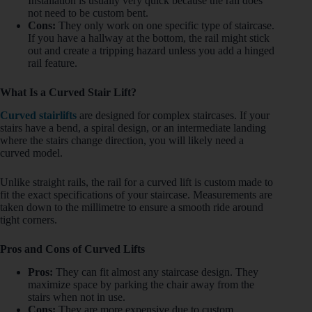
Installation is usually very quick because the rail does
not need to be custom bent.
Cons:
They only work on one specific type of staircase.
If you have a hallway at the bottom, the rail might stick
out and create a tripping hazard unless you add a hinged
rail feature.
What Is a Curved Stair Lift?
Curved stairlifts
are designed for complex staircases. If your
stairs have a bend, a spiral design, or an intermediate landing
where the stairs change direction, you will likely need a
curved model.
Unlike straight rails, the rail for a curved lift is custom made to
fit the exact specifications of your staircase. Measurements are
taken down to the millimetre to ensure a smooth ride around
tight corners.
Pros and Cons of Curved Lifts
Pros:
They can fit almost any staircase design. They
maximize space by parking the chair away from the
stairs when not in use.
Cons:
They are more expensive due to custom