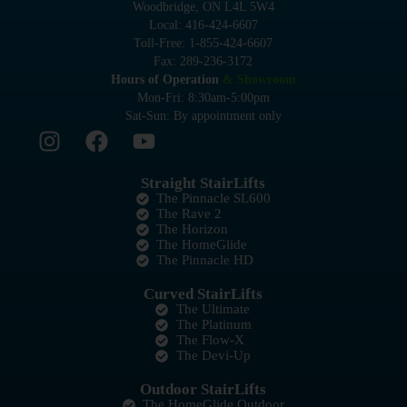
Woodbridge, ON L4L 5W4
Local: 416-424-6607
Toll-Free: 1-855-424-6607
Fax: 289-236-3172
Hours of Operation
& Showroom
Mon-Fri: 8:30am-5:00pm
Sat-Sun: By appointment only
Straight StairLifts
The Pinnacle SL600
The Rave 2
The Horizon
The HomeGlide
The Pinnacle HD
Curved StairLifts
The Ultimate
The Platinum
The Flow-X
The Devi-Up
Outdoor StairLifts
The HomeGlide Outdoor