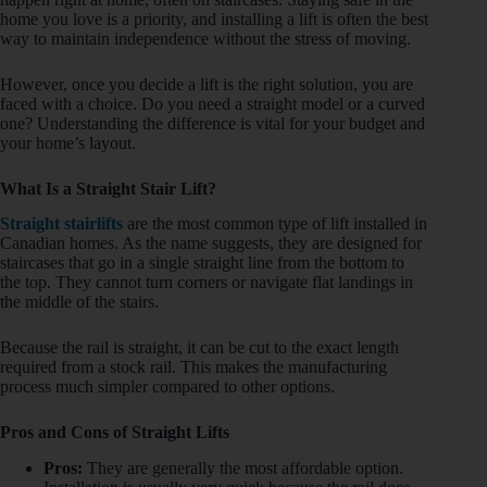
home you love is a priority, and installing a lift is often the best
way to maintain independence without the stress of moving.
However, once you decide a lift is the right solution, you are
faced with a choice. Do you need a straight model or a curved
one? Understanding the difference is vital for your budget and
your home’s layout.
What Is a Straight Stair Lift?
Straight stairlifts
are the most common type of lift installed in
Canadian homes. As the name suggests, they are designed for
staircases that go in a single straight line from the bottom to
the top. They cannot turn corners or navigate flat landings in
the middle of the stairs.
Because the rail is straight, it can be cut to the exact length
required from a stock rail. This makes the manufacturing
process much simpler compared to other options.
Pros and Cons of Straight Lifts
Pros:
They are generally the most affordable option.