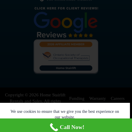
Copyright © 2026 Home Stairlift
Funding
Warranty
Careers
Rentals and Sales. All rights
reserved.
We use cookies to ensure that we give you the best experience on
Privacy Policy
Contact Us
our website.
Accept
Decline
Blog
Call Now!