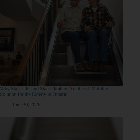
Why Stair Lifts and Stair Climbers Are the #1 Mobility
Solution for the Elderly in Ontario
June 30, 2026