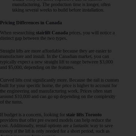
manufacturing. The production time is longer, often
taking several weeks to build before installation.
Pricing Differences in Canada
When researching
stairlift Canada
prices, you will notice a
distinct gap between the two types.
Straight lifts are more affordable because they are easier to
manufacture and install. In the Canadian market, you can
typically expect a new straight lift to range between $3,000
and $5,000, depending on the features.
Curved lifts cost significantly more. Because the rail is custom
built for your specific home, the price is higher to account for
the engineering and manufacturing work. Prices often start
around $10,000 and can go up depending on the complexity
of the turns.
If budget is a concern, looking for
stair lifts Toronto
providers that offer pre owned models can help reduce the
cost. Additionally, rental options are a fantastic way to save
money if the lift is only needed for a short period, such as