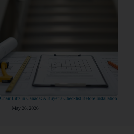
Chair Lifts in Canada: A Buyer’s Checklist Before Installation
May 26, 2026