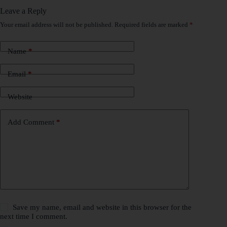
Leave a Reply
Your email address will not be published.
Required fields are marked
*
Name
*
Email
*
Website
Add Comment
*
Save my name, email and website in this browser for the
next time I comment.