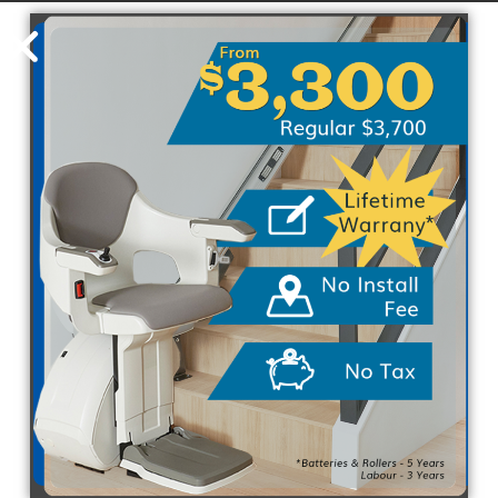
Visit Home Stairlift today
PREVIOUS
NEXT
Related Posts