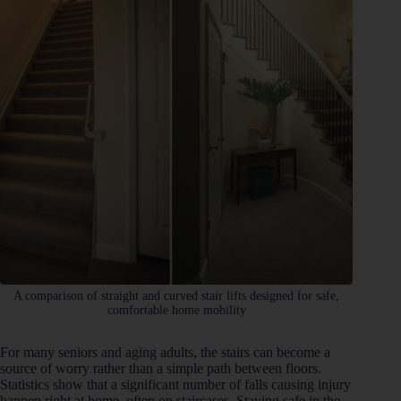
A comparison of straight and curved stair lifts designed for safe,
comfortable home mobility
For many seniors and aging adults, the stairs can become a
source of worry rather than a simple path between floors.
Statistics show that a significant number of falls causing injury
happen right at home, often on staircases. Staying safe in the