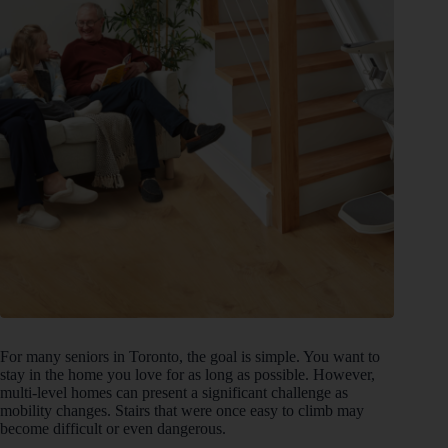
For many seniors in Toronto, the goal is simple. You want to
stay in the home you love for as long as possible. However,
multi-level homes can present a significant challenge as
mobility changes. Stairs that were once easy to climb may
become difficult or even dangerous.