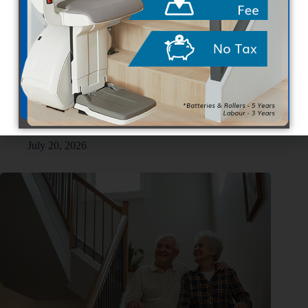
Buying vs. Renting Stair Lifts in Canada: What You Should
Know
July 20, 2026