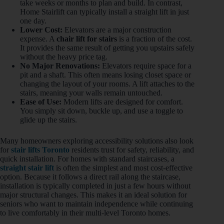
take weeks or months to plan and build. In contrast,
Home Stairlift can typically install a straight lift in just
one day.
Lower Cost:
Elevators are a major construction
expense. A
chair lift for stairs
is a fraction of the cost.
It provides the same result of getting you upstairs safely
without the heavy price tag.
No Major Renovations:
Elevators require space for a
pit and a shaft. This often means losing closet space or
changing the layout of your rooms. A lift attaches to the
stairs, meaning your walls remain untouched.
Ease of Use:
Modern lifts are designed for comfort.
You simply sit down, buckle up, and use a toggle to
glide up the stairs.
Many homeowners exploring accessibility solutions also look
for
stair lifts Toronto
residents trust for safety, reliability, and
quick installation. For homes with standard staircases, a
straight stair lift
is often the simplest and most cost-effective
option. Because it follows a direct rail along the staircase,
installation is typically completed in just a few hours without
major structural changes. This makes it an ideal solution for
seniors who want to maintain independence while continuing
to live comfortably in their multi-level Toronto homes.