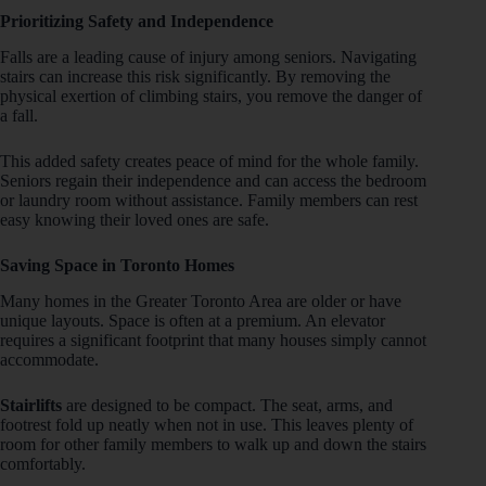
Prioritizing Safety and Independence
Falls are a leading cause of injury among seniors. Navigating
stairs can increase this risk significantly. By removing the
physical exertion of climbing stairs, you remove the danger of
a fall.
This added safety creates peace of mind for the whole family.
Seniors regain their independence and can access the bedroom
or laundry room without assistance. Family members can rest
easy knowing their loved ones are safe.
Saving Space in Toronto Homes
Many homes in the Greater Toronto Area are older or have
unique layouts. Space is often at a premium. An elevator
requires a significant footprint that many houses simply cannot
accommodate.
Stairlifts
are designed to be compact. The seat, arms, and
footrest fold up neatly when not in use. This leaves plenty of
room for other family members to walk up and down the stairs
comfortably.