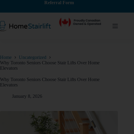
Referral Form
Home
Uncategorized
Why Toronto Seniors Choose Stair Lifts Over Home
Elevators
Why Toronto Seniors Choose Stair Lifts Over Home
Elevators
January 8, 2026