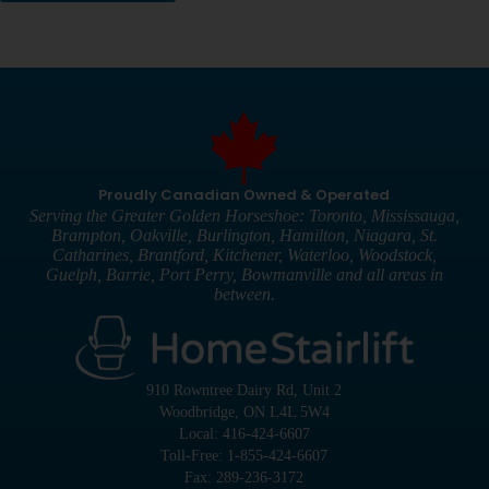
Proudly Canadian Owned & Operated
Serving the Greater Golden Horseshoe: Toronto, Mississauga,
Brampton, Oakville, Burlington, Hamilton, Niagara, St.
Catharines, Brantford, Kitchener, Waterloo, Woodstock,
Guelph, Barrie, Port Perry, Bowmanville and all areas in
between.
910 Rowntree Dairy Rd, Unit 2
Woodbridge, ON L4L 5W4
Local: 416-424-6607
Toll-Free: 1-855-424-6607
Fax: 289-236-3172