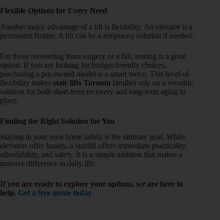
Flexible Options for Every Need
Another major advantage of a lift is flexibility. An elevator is a
permanent fixture. A lift can be a temporary solution if needed.
For those recovering from surgery or a fall, renting is a great
option. If you are looking for budget-friendly choices,
purchasing a pre-owned model is a smart move. This level of
flexibility makes
stair lifts Toronto
families rely on a versatile
solution for both short-term recovery and long-term aging in
place.
Finding the Right Solution for You
Staying in your own home safely is the ultimate goal. While
elevators offer luxury, a stairlift offers immediate practicality,
affordability, and safety. It is a simple addition that makes a
massive difference in daily life.
If you are ready to explore your options, we are here to
help.
Get a free quote today