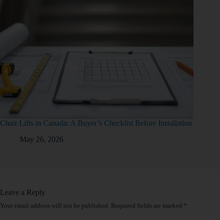
Chair Lifts in Canada: A Buyer’s Checklist Before Installation
May 26, 2026
Leave a Reply
Your email address will not be published.
Required fields are marked
*