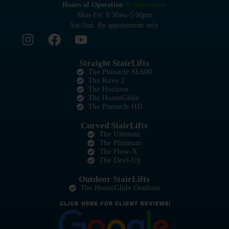
Hours of Operation
& Showroom
Mon-Fri: 8:30am-5:00pm
Sat-Sun: By appointment only
Straight StairLifts
The Pinnacle SL600
The Rave 2
The Horizon
The HomeGlide
The Pinnacle HD
Curved StairLifts
The Ultimate
The Platinum
The Flow-X
The Devi-Up
Outdoor StairLifts
The HomeGlide Outdoor