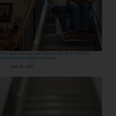
Why Stair Lifts and Stair Climbers Are the #1 Mobility
Solution for the Elderly in Ontario
June 30, 2026