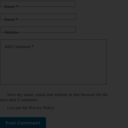
Name
*
Email
*
Website
Add Comment
*
Save my name, email and website in this browser for the
next time I comment.
I accept the
Privacy Policy
Post Comment