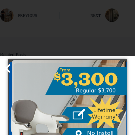
PREVIOUS
NEXT
Related Posts