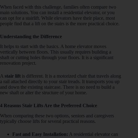
When faced with this challenge, families often compare two
main solutions. You can install a residential elevator, or you
can opt for a stairlift. While elevators have their place, most
people find that a lift on the stairs is the more practical choice.
Understanding the Difference
It helps to start with the basics. A home elevator moves
vertically between floors. This usually requires building a
shaft or cutting holes through your floors. It is a significant
renovation project.
A
stair lift
is different. It is a motorized chair that travels along
a rail attached directly to your stair treads. It transports you up
and down the existing staircase. There is no need to build a
new shaft or alter the structure of your home.
4 Reasons Stair Lifts Are the Preferred Choice
When comparing these two options, seniors and caregivers
typically choose lifts for several practical reasons.
Fast and Easy Installation:
A residential elevator can